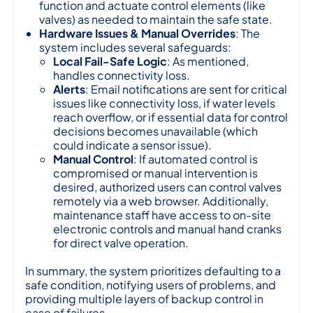
function and actuate control elements (like
valves) as needed to maintain the safe state.
Hardware Issues & Manual Overrides
: The
system includes several safeguards:
Local Fail-Safe Logic
: As mentioned,
handles connectivity loss.
Alerts
: Email notifications are sent for critical
issues like connectivity loss, if water levels
reach overflow, or if essential data for control
decisions becomes unavailable (which
could indicate a sensor issue).
Manual Control
: If automated control is
compromised or manual intervention is
desired, authorized users can control valves
remotely via a web browser. Additionally,
maintenance staff have access to on-site
electronic controls and manual hand cranks
for direct valve operation.
In summary, the system prioritizes defaulting to a
safe condition, notifying users of problems, and
providing multiple layers of backup control in
case of failures.