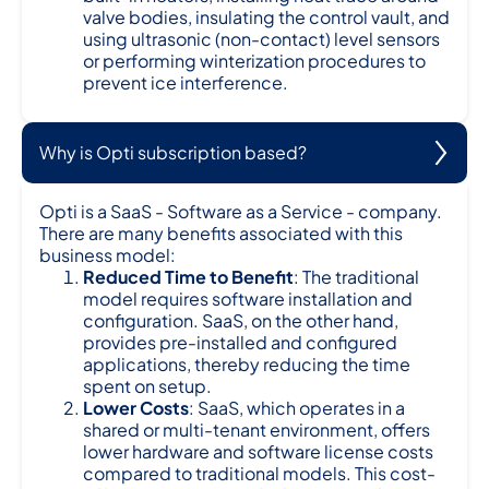
valve bodies, insulating the control vault, and
using ultrasonic (non-contact) level sensors
or performing winterization procedures to
prevent ice interference.
Why is Opti subscription based?
Opti is a SaaS - Software as a Service - company.
There are many benefits associated with this
business model:
Reduced Time to Benefit
: The traditional
model requires software installation and
configuration. SaaS, on the other hand,
provides pre-installed and configured
applications, thereby reducing the time
spent on setup.
Lower Costs
: SaaS, which operates in a
shared or multi-tenant environment, offers
lower hardware and software license costs
compared to traditional models. This cost-