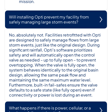
mission.
Will installing Opti prevent my facility from
safely managing large storm events?
No, absolutely not. Facilities retrofitted with Opti
are designed to safely manage flows from large
storm events, just like the original design. During
significant rainfall, Opti's software prioritizes
safety and will automatically open the control
valve as needed – up to fully open – to prevent
overtopping. When the valve is fully open, the
system behaves identically to the original basin
design, allowing the same peak flow and
maintaining the same maximum water level.
Furthermore, built-in fail-safes ensure the valve
defaults to a safe state (like fully open) even if
connectivity or power is lost during an event.
What happens if there is power, cellular, or a