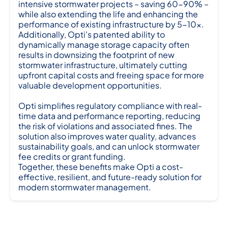
intensive stormwater projects – saving 60-90% –
while also extending the life and enhancing the
performance of existing infrastructure by 5-10x.
Additionally, Opti’s patented ability to
dynamically manage storage capacity often
results in downsizing the footprint of new
stormwater infrastructure, ultimately cutting
upfront capital costs and freeing space for more
valuable development opportunities.
Opti simplifies regulatory compliance with real-
time data and performance reporting, reducing
the risk of violations and associated fines. The
solution also improves water quality, advances
sustainability goals, and can unlock stormwater
fee credits or grant funding.
Together, these benefits make Opti a cost-
effective, resilient, and future-ready solution for
modern stormwater management.