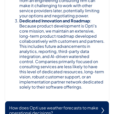
from an engineering consulting firm can
make it challenging to work with other
service providers later, potentially limiting
your options and negotiating power.
Dedicated Innovation and Roadmap
:
Because product development is Opti's
core mission, we maintain an extensive,
long-term product roadmap developed
collaboratively with customers and partners.
This includes future advancements in
analytics, reporting, third-party data
integration, and AI-driven watershed
control. Companies primarily focused on
consulting services are less likely to have
this level of dedicated resources, long-term
vision, robust customer support, or an
implementation partner network dedicated
solely to their software offerings.
How does Opti use weather forecasts to make
operational decisions?