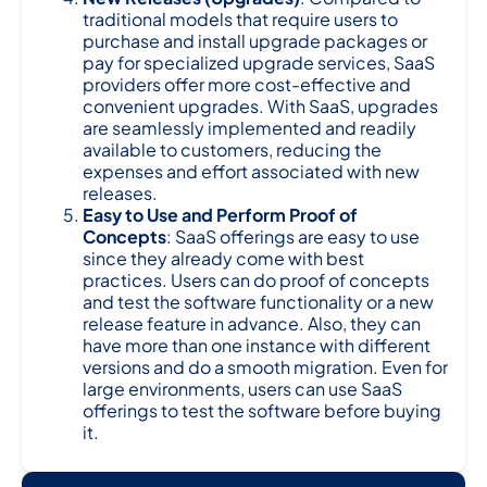
traditional models that require users to
purchase and install upgrade packages or
pay for specialized upgrade services, SaaS
providers offer more cost-effective and
convenient upgrades. With SaaS, upgrades
are seamlessly implemented and readily
available to customers, reducing the
expenses and effort associated with new
releases.
Easy to Use and Perform Proof of
Concepts
: SaaS offerings are easy to use
since they already come with best
practices. Users can do proof of concepts
and test the software functionality or a new
release feature in advance. Also, they can
have more than one instance with different
versions and do a smooth migration. Even for
large environments, users can use SaaS
offerings to test the software before buying
it.