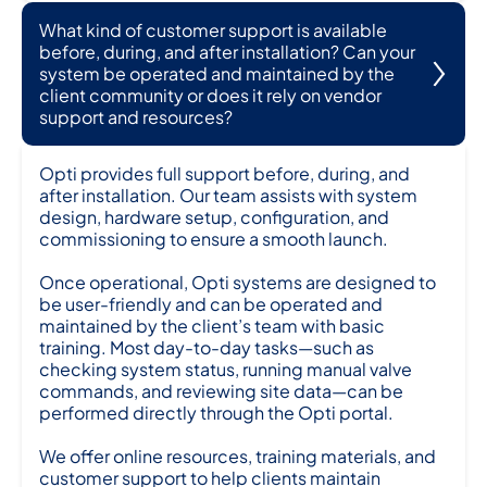
What kind of customer support is available
before, during, and after installation? Can your
system be operated and maintained by the
client community or does it rely on vendor
support and resources?
Opti provides full support before, during, and
after installation. Our team assists with system
design, hardware setup, configuration, and
commissioning to ensure a smooth launch.
Once operational, Opti systems are designed to
be user-friendly and can be operated and
maintained by the client’s team with basic
training. Most day-to-day tasks—such as
checking system status, running manual valve
commands, and reviewing site data—can be
performed directly through the Opti portal.
We offer online resources, training materials, and
customer support to help clients maintain