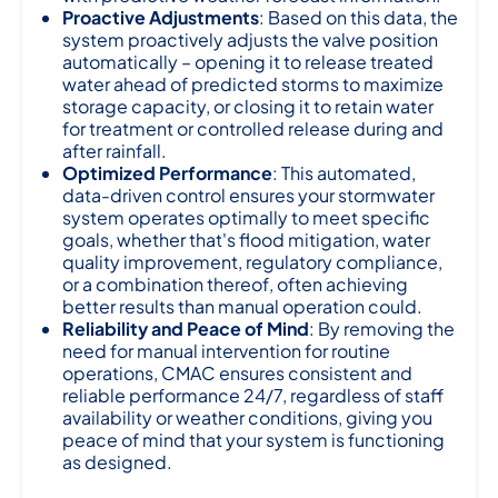
Proactive Adjustments
: Based on this data, the
system proactively adjusts the valve position
automatically – opening it to release treated
water ahead of predicted storms to maximize
storage capacity, or closing it to retain water
for treatment or controlled release during and
after rainfall.
Optimized Performance
: This automated,
data-driven control ensures your stormwater
system operates optimally to meet specific
goals, whether that's flood mitigation, water
quality improvement, regulatory compliance,
or a combination thereof, often achieving
better results than manual operation could.
Reliability and Peace of Mind
: By removing the
need for manual intervention for routine
operations, CMAC ensures consistent and
reliable performance 24/7, regardless of staff
availability or weather conditions, giving you
peace of mind that your system is functioning
as designed.