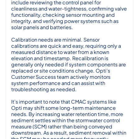
include reviewing the control panel for
cleanliness and water-tightness, confirming valve
functionality, checking sensor mounting and
integrity, and verifying power systems such as
solar panels and batteries.
Calibration needs are minimal. Sensor
calibrations are quick and easy, requiring only a
measured distance to water from a known
elevation and timestamp. Recalibration is
generally only needed if system components are
replaced or site conditions change. Opti’s
Customer Success team actively monitors
system performance and can assist with
troubleshooting as needed.
It’s important to note that CMAC systems like
Opti may shift some long-term maintenance
needs. By increasing water retention time, more
sediment settles within the stormwater control
measure (SCM) rather than being conveyed
downstream. As a result, sediment removal within
the SCM may be needed more frequently.