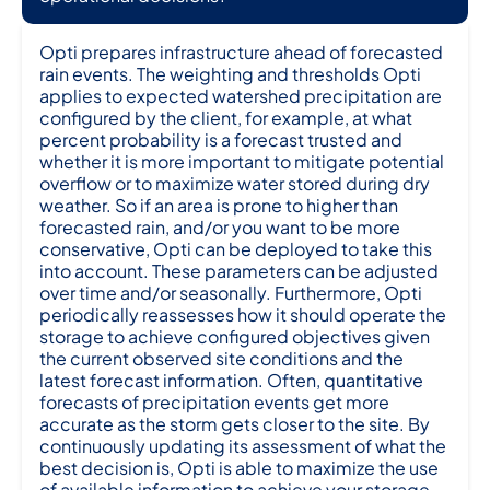
Opti prepares infrastructure ahead of forecasted
rain events. The weighting and thresholds Opti
applies to expected watershed precipitation are
configured by the client, for example, at what
percent probability is a forecast trusted and
whether it is more important to mitigate potential
overflow or to maximize water stored during dry
weather. So if an area is prone to higher than
forecasted rain, and/or you want to be more
conservative, Opti can be deployed to take this
into account. These parameters can be adjusted
over time and/or seasonally. Furthermore, Opti
periodically reassesses how it should operate the
storage to achieve configured objectives given
the current observed site conditions and the
latest forecast information. Often, quantitative
forecasts of precipitation events get more
accurate as the storm gets closer to the site. By
continuously updating its assessment of what the
best decision is, Opti is able to maximize the use
of available information to achieve your storage