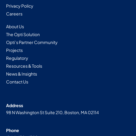
Privacy Policy
Careers
About Us
The Opti Solution
Opti’s Partner Community
Projects
Regulatory
Resources & Tools
News & Insights
Contact Us
Address
98 N Washington St Suite 210, Boston, MA 02114
Phone