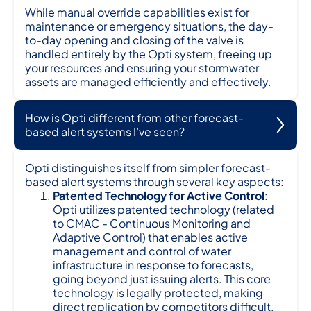
While manual override capabilities exist for
maintenance or emergency situations, the day-
to-day opening and closing of the valve is
handled entirely by the Opti system, freeing up
your resources and ensuring your stormwater
assets are managed efficiently and effectively.
How is Opti different from other forecast-
based alert systems I’ve seen?
Opti distinguishes itself from simpler forecast-
based alert systems through several key aspects:
Patented Technology for Active Control
:
Opti utilizes patented technology (related
to CMAC - Continuous Monitoring and
Adaptive Control) that enables active
management and control of water
infrastructure in response to forecasts,
going beyond just issuing alerts. This core
technology is legally protected, making
direct replication by competitors difficult.