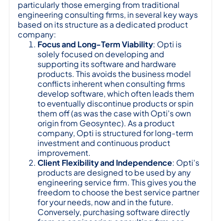
particularly those emerging from traditional
engineering consulting firms, in several key ways
based on its structure as a dedicated product
company:
Focus and Long-Term Viability
: Opti is
solely focused on developing and
supporting its software and hardware
products. This avoids the business model
conflicts inherent when consulting firms
develop software, which often leads them
to eventually discontinue products or spin
them off (as was the case with Opti's own
origin from Geosyntec). As a product
company, Opti is structured for long-term
investment and continuous product
improvement.
Client Flexibility and Independence
: Opti's
products are designed to be used by any
engineering service firm. This gives you the
freedom to choose the best service partner
for your needs, now and in the future.
Conversely, purchasing software directly