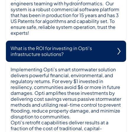
engineers teaming with hydroinformatics. Our
system is a robust commercial software platform
that has been in production for 15 years and has 3
US Patents for algorithms and capability set. To
ensure safe, reliable system operation, trust the
experts!
What is the ROI for investing in Opti's
infrastructure solutions?
Implementing Opti’s smart stormwater solution
delivers powerful financial, environmental, and
regulatory returns. For every $1 invested in
resiliency, communities avoid $6 or more in future
damages. Opti amplifies these investments by
delivering cost savings versus passive stormwater
methods and utilizing real-time control to prevent
flooding, reduce property damage, and minimize
disruption to communities.
Opti’s retrofit capabilities deliver results at a
fraction of the cost of traditional, capital-