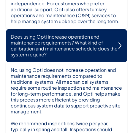
independence. For customers who prefer
additional support, Opti also offers turnkey
operations and maintenance (O&M) services to
help manage system upkeep over the long term.
Does using Opti increase operation and
maintenance requirements? What kind of
calibration and maintenance schedule does the
system require?
No, using Opti does not increase operation and
maintenance requirements compared to
traditional systems. All mechanical systems
require some routine inspection and maintenance
for long-term performance, and Opti helps make
this process more efficient by providing
continuous system data to support proactive site
management.
We recommend inspections twice per year,
typically in spring and fall. Inspections should