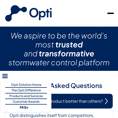
We aspire to be the world’s
most
trusted
and
transformative
stormwater control platform
Frequently Asked Questions
Opti Solution Home
The Opti Difference
Products and Services
What makes Opti’s product better than others?
Customer Awards
FAQs
Opti distinguishes itself from competitors,