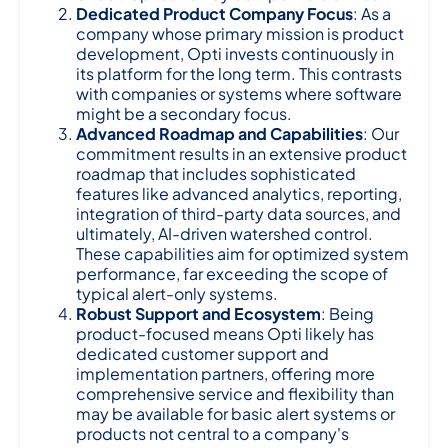
Dedicated Product Company Focus
: As a
company whose primary mission is product
development, Opti invests continuously in
its platform for the long term. This contrasts
with companies or systems where software
might be a secondary focus.
Advanced Roadmap and Capabilities
: Our
commitment results in an extensive product
roadmap that includes sophisticated
features like advanced analytics, reporting,
integration of third-party data sources, and
ultimately, AI-driven watershed control.
These capabilities aim for optimized system
performance, far exceeding the scope of
typical alert-only systems.
Robust Support and Ecosystem
: Being
product-focused means Opti likely has
dedicated customer support and
implementation partners, offering more
comprehensive service and flexibility than
may be available for basic alert systems or
products not central to a company's