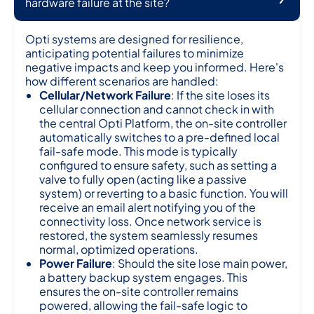
hardware failure at the site?
Opti systems are designed for resilience,
anticipating potential failures to minimize
negative impacts and keep you informed. Here's
how different scenarios are handled:
Cellular/Network Failure
: If the site loses its
cellular connection and cannot check in with
the central Opti Platform, the on-site controller
automatically switches to a pre-defined local
fail-safe mode. This mode is typically
configured to ensure safety, such as setting a
valve to fully open (acting like a passive
system) or reverting to a basic function. You will
receive an email alert notifying you of the
connectivity loss. Once network service is
restored, the system seamlessly resumes
normal, optimized operations.
Power Failure
: Should the site lose main power,
a battery backup system engages. This
ensures the on-site controller remains
powered, allowing the fail-safe logic to