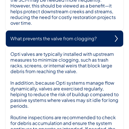
However, this should be viewed as a benefit—it
helps protect downstream creeks and streams,
reducing the need for costly restoration projects
over time.
What prevents the valve from clogging?
Opti valves are typically installed with upstream
measures to minimize clogging, such as trash
racks, screens, or internal weirs that block large
debris from reaching the valve.
In addition, because Opti systems manage flow
dynamically, valves are exercised regularly,
helping to reduce the risk of buildup compared to
passive systems where valves may sit idle for long
periods.
Routine inspections are recommended to check
for debris accumulation and ensure the system
continues to operate as intended. If needed, the