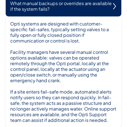
What manual backups or overrides are available
if the system fails?
Opti systems are designed with customer-
specific fail-safes, typically setting valves to a
fully open or fully closed position if
communication or control is lost.
Facility managers have several manual control
options available: valves can be operated
remotely through the Opti portal, locally at the
control panel, locally at the actuator using an
open/close switch, or manually using the
emergency hand crank.
If a site enters fail-safe mode, automated alerts
notify users so they can respond quickly. In fail-
safe, the system acts as a passive structure and
no longer actively manages water. Online support
resources are available, and the Opti Support
team can assist if additional action is needed.