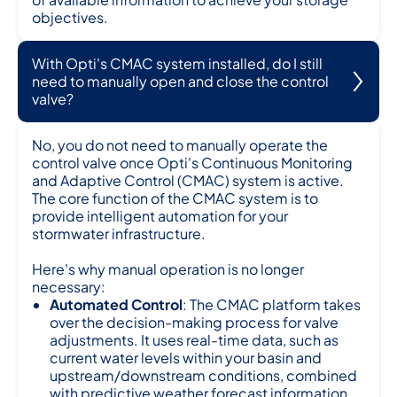
objectives.
With Opti's CMAC system installed, do I still
need to manually open and close the control
valve?
No, you do not need to manually operate the
control valve once Opti's Continuous Monitoring
and Adaptive Control (CMAC) system is active.
The core function of the CMAC system is to
provide intelligent automation for your
stormwater infrastructure.
Here's why manual operation is no longer
necessary:
Automated Control
: The CMAC platform takes
over the decision-making process for valve
adjustments. It uses real-time data, such as
current water levels within your basin and
upstream/downstream conditions, combined
with predictive weather forecast information.