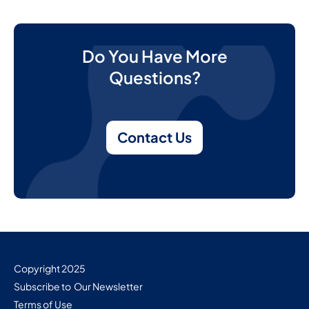
Do You Have More
Questions?
Contact Us
Copyright 2025
Subscribe to Our Newsletter
Terms of Use