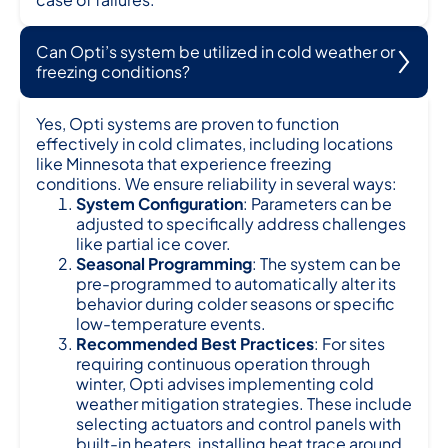
Can Opti’s system be utilized in cold weather or
freezing conditions?
Yes, Opti systems are proven to function
effectively in cold climates, including locations
like Minnesota that experience freezing
conditions. We ensure reliability in several ways:
System Configuration
: Parameters can be
adjusted to specifically address challenges
like partial ice cover.
Seasonal Programming
: The system can be
pre-programmed to automatically alter its
behavior during colder seasons or specific
low-temperature events.
Recommended Best Practices
: For sites
requiring continuous operation through
winter, Opti advises implementing cold
weather mitigation strategies. These include
selecting actuators and control panels with
built-in heaters, installing heat trace around