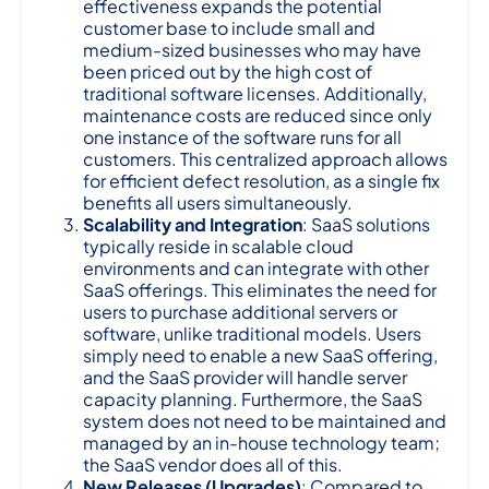
effectiveness expands the potential
customer base to include small and
medium-sized businesses who may have
been priced out by the high cost of
traditional software licenses. Additionally,
maintenance costs are reduced since only
one instance of the software runs for all
customers. This centralized approach allows
for efficient defect resolution, as a single fix
benefits all users simultaneously.
Scalability and Integration
: SaaS solutions
typically reside in scalable cloud
environments and can integrate with other
SaaS offerings. This eliminates the need for
users to purchase additional servers or
software, unlike traditional models. Users
simply need to enable a new SaaS offering,
and the SaaS provider will handle server
capacity planning. Furthermore, the SaaS
system does not need to be maintained and
managed by an in-house technology team;
the SaaS vendor does all of this.
New Releases (Upgrades)
: Compared to