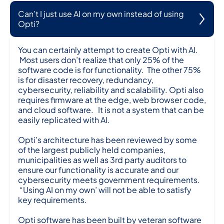
Can’t I just use AI on my own instead of using
Opti?
You can certainly attempt to create Opti with AI.
Most users don’t realize that only 25% of the
software code is for functionality. The other 75%
is for disaster recovery, redundancy,
cybersecurity, reliability and scalability. Opti also
requires firmware at the edge, web browser code,
and cloud software. It is not a system that can be
easily replicated with AI.
Opti’s architecture has been reviewed by some
of the largest publicly held companies,
municipalities as well as 3rd party auditors to
ensure our functionality is accurate and our
cybersecurity meets government requirements.
“Using AI on my own’ will not be able to satisfy
key requirements.
Opti software has been built by veteran software