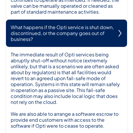
valve can be manually operated or cleaned as
part of standard maintenance activities.
What happens if the Opti service is shut down,
discontinued, or the company goes out of
business?
The immediate result of Opti services being
abruptly shut-off without notice (extremely
unlikely, but that is a scenario we are often asked
about by regulators) is that all facilities would
revert to an agreed upon fail-safe mode of
operation. Systems in this state will remain safely
in operation as a passive site. This fail-safe
condition may also include local logic that does
not rely on the cloud.
We are also able to arrange a software escrow to
provide end customers with access to the
software if Opti were to cease to operate.