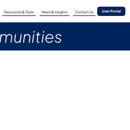
User Portal
Resources & Tools
News & Insights
Contact Us
mmunities