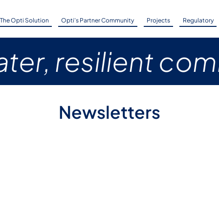
The Opti Solution
Opti's Partner Community
Projects
Regulatory
ter, resilient co
Newsletters