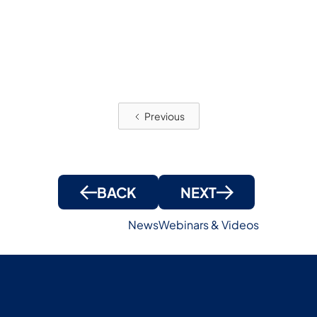
!
Previous
BACK
NEXT
News
Webinars & Videos