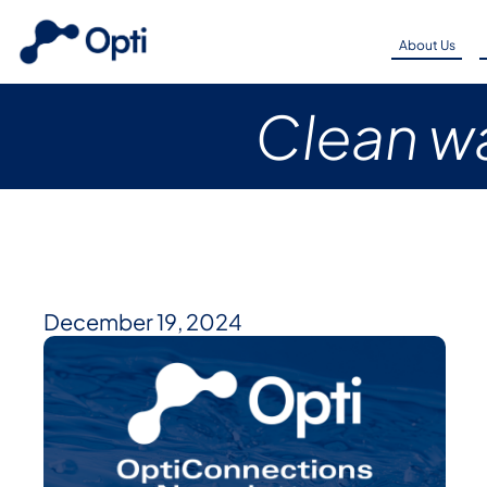
About Us
Clean wa
December 19, 2024