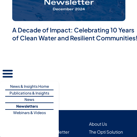
A Decade of Impact: Celebrating 10 Years
of Clean Water and Resilient Communities
News & Insights Home
Publications & Insights
News
Newsletters
Webinars & Videos
Copyright 2025
About Us
Subscribe to Our Newsletter
The Opti Solution