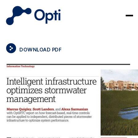
DOWNLOAD PDF