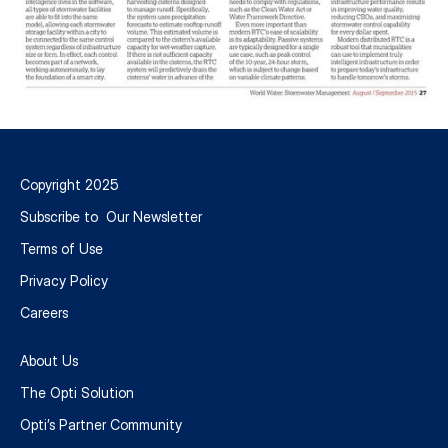
Intelligent
Infrastructure
Copyright 2025
Optimizes
Subscribe to Our Newsletter
Stormwater
Terms of Use
Privacy Policy
Management
Careers
-
About Us
World
The Opti Solution
Water:
Opti’s Partner Community