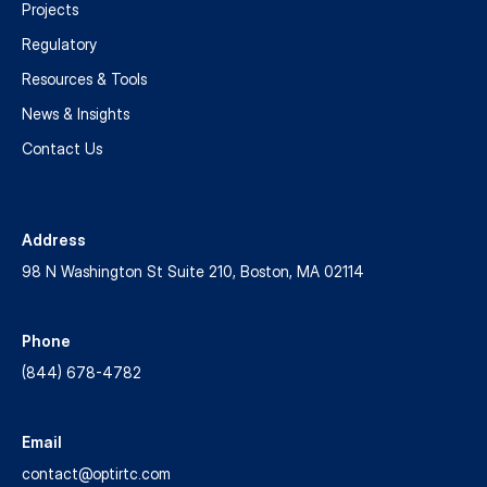
Projects
Stormwater
Regulatory
Management
Resources & Tools
News & Insights
For
many
Contact Us
decades,
the
water
Address
sector
98 N Washington St Suite 210, Boston, MA 02114
has
successfully
used
Phone
real-
(844) 678-4782
time
control
(RTC),
Email
an
contact@optirtc.com