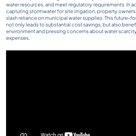
water resources, and meet regulatory requirements. In ad
capturing stormwater for site irrigation, property owners 
slash reliance on municipal water supplies. This future-f
not only leads to substantial cost savings, but also benef
environment and pressing concerns about water scarcity a
expenses.