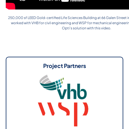
250,000 sf LEED Gold-certified Life Sciences Building at 66 Galen Street 
worked with VHB for civil engineering and WSP for mechanical engineeri
Opti’s solution with this video.
Project Partners