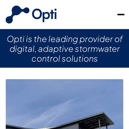
Opti is the leading provider of
digital, adaptive stormwater
control solutions