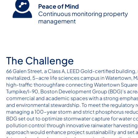
Peace of Mind
Continuous monitoring property
management
The Challenge
66 Galen Street, a Class A, LEED Gold-certified building, 
revitalized, 5-acre life sciences campus in Watertown, M
high-traffic thoroughfare connecting Watertown Square
Turnpike/I-90, Boston Development Group (BDG)’s acre
commercial and academic spaces with a strong emphasi
and environmental stewardship. To meet the regulatory 
managing a 100-year storm and strict phosphorus reduc
BDG set out to optimize stormwater capture for water c
pollution control through innovative rainwater harvesting
approach would enhance project sustainability and set 