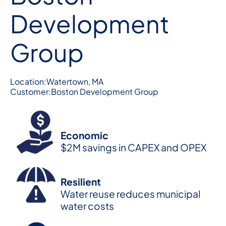
Development
Group
Location:
Watertown, MA
Customer:
Boston Development Group
Economic
$2M savings in CAPEX and OPEX
Resilient
Water reuse reduces municipal
water costs