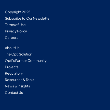
Copyright 2025
Subscribe to Our Newsletter
Terms of Use
Privacy Policy
Careers
About Us
The Opti Solution
Opti’s Partner Community
Projects
Regulatory
Resources & Tools
News & Insights
Contact Us