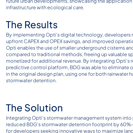
future urban developments, showcasing the application 
infrastructure with ecological care.
The Results
By implementing Opti’s digital technology, developers r
upfront CAPEX and OPEX savings, and improved operatio
Opti enables the use of smaller underground cisterns an
compared to traditional methods, freeing up valuable s
monetized for additional revenue. By integrating Opti’s r
predictive control platform, BDG was able to eliminate o
in the original design plan, using one for both rainwater 
stormwater detention.
The Solution
Integrating Opti's stormwater management system into 
reduced BDG’s stormwater detention footprint by 60
for developers seeking innovative ways to maximize lan