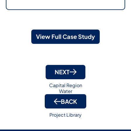
View Full Case Study
NEXT
Capital Region
Water
BACK
Project Library