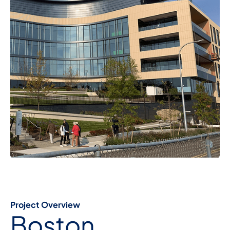
Project Overview
Boston